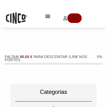
Skip
to
OFERTA de portes de envio no valor
content
de 5,95€ numa compra superior a
quem somos
Cart
60€!
FALTAM
60,00
€
PARA DESCONTAR 5,95€ NOS
0%
PORTES
Categorias