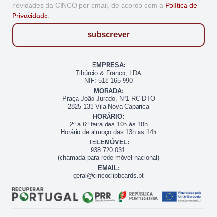
novidades da CINCO por email, de acordo com a
Política de
Privacidade
.
subscrever
EMPRESA:
Tibúrcio & Franco, LDA
NIF: 518 165 990
MORADA:
Praça João Jurado, Nº1 RC DTO
2825-133 Vila Nova Caparica
HORÁRIO:
2ª a 6ª feira das 10h às 18h
Horário de almoço das 13h às 14h
TELEMÓVEL:
938 720 031
(chamada para rede móvel nacional)
EMAIL:
geral@cincoclipboards.pt