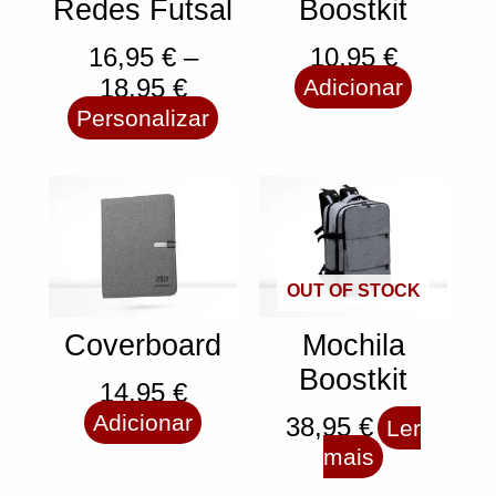
Redes Futsal
Boostkit
16,95
€
–
10,95
€
18,95
€
Adicionar
Personalizar
OUT OF STOCK
Coverboard
Mochila
Boostkit
14,95
€
Adicionar
38,95
€
Ler
mais