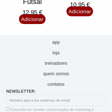
Futsal
10,95
€
Adicionar
12,95
€
Adicionar
app
loja
treinadores
quem somos
contatos
NEWSLETTER:
Email
Aceitação
Concordo em receber comunicações de marketing e