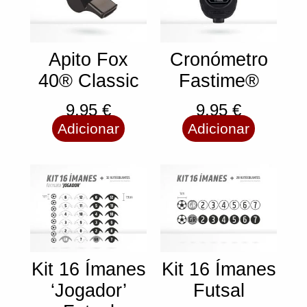
Apito Fox
Cronómetro
40®️ Classic
Fastime®️
9,95
€
9,95
€
Adicionar
Adicionar
Kit 16 Ímanes
Kit 16 Ímanes
‘Jogador’
Futsal